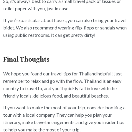
So, it’s always best to carry a small travel pack of tissues or
toilet paper with you, just in case.
If you’re particular about hoses, you can also bring your travel
bidet. We also recommend wearing flip-flops or sandals when
using public restrooms. It can get pretty dirty!
Final Thoughts
We hope you found our travel tips for Thailand helpful! Just
remember to relax and go with the flow. Thailand is an easy
country to travel to, and you’ll quickly fall in love with the
friendly locals, delicious food, and beautiful beaches.
If you want to make the most of your trip, consider booking a
tour with a local company. They can help you plan your
itinerary, make travel arrangements, and give you insider tips
to help you make the most of your trip.