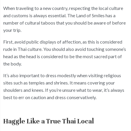
When traveling to a new country, respecting the local culture
and customs is always essential. The Land of Smiles has a
number of cultural taboos that you should be aware of before
your trip.
First, avoid public displays of affection, as this is considered
rude in Thai culture. You should also avoid touching someone’s
head as the head is considered to be the most sacred part of
the body.
It’s also important to dress modestly when visiting religious
sites such as temples and shrines. It means covering your
shoulders and knees. If you’re unsure what to wear, it’s always
best to err on caution and dress conservatively.
Haggle Like a True Thai Local