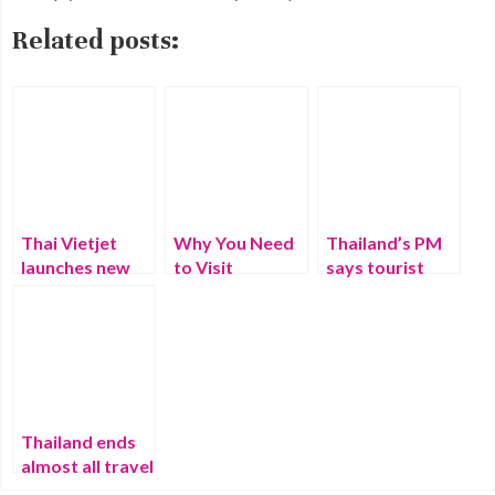
Related posts:
Thai Vietjet
Why You Need
Thailand’s PM
launches new
to Visit
says tourist
route between
Thailand – Best
numbers to
Thailand and
Things That
triple in 2023
Japan
Make Thailand
Special
Thailand ends
almost all travel
restrictions —