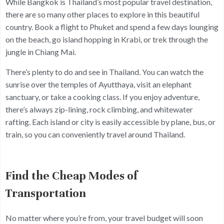
While Bangkok is Thailand’s most popular travel destination,
there are so many other places to explore in this beautiful
country. Book a flight to Phuket and spend a few days lounging
on the beach, go island hopping in Krabi, or trek through the
jungle in Chiang Mai.
There’s plenty to do and see in Thailand. You can watch the
sunrise over the temples of Ayutthaya, visit an elephant
sanctuary, or take a cooking class. If you enjoy adventure,
there’s always zip-lining, rock climbing, and whitewater
rafting. Each island or city is easily accessible by plane, bus, or
train, so you can conveniently travel around Thailand.
Find the Cheap Modes of
Transportation
No matter where you’re from, your travel budget will soon