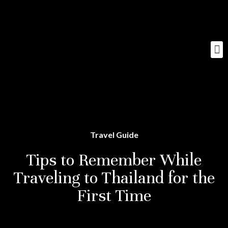
Travel Guide
Tips to Remember While
Traveling to Thailand for the
First Time