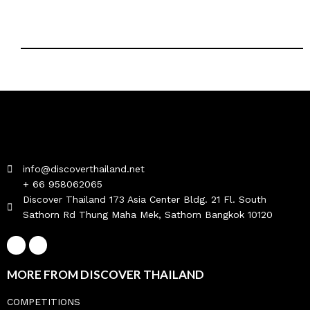
info@discoverthailand.net
+ 66 958062065
Discover Thailand 173 Asia Center Bldg. 21 Fl. South
Sathorn Rd Thung Maha Mek, Sathorn Bangkok 10120
MORE FROM DISCOVER THAILAND
COMPETITIONS