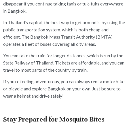
disappear if you continue taking taxis or tuk-tuks everywhere
in Bangkok.
In Thailand’s capital, the best way to get around is by using the
public transportation system, which is both cheap and
efficient. The Bangkok Mass Transit Authority (BMTA)
operates a fleet of buses covering all city areas.
You can take the train for longer distances, which is run by the
State Railway of Thailand. Tickets are affordable, and you can
travel to most parts of the country by train.
If you’re feeling adventurous, you can always rent a motorbike
or bicycle and explore Bangkok on your own. Just be sure to
wear a helmet and drive safely!
Stay Prepared for Mosquito Bites