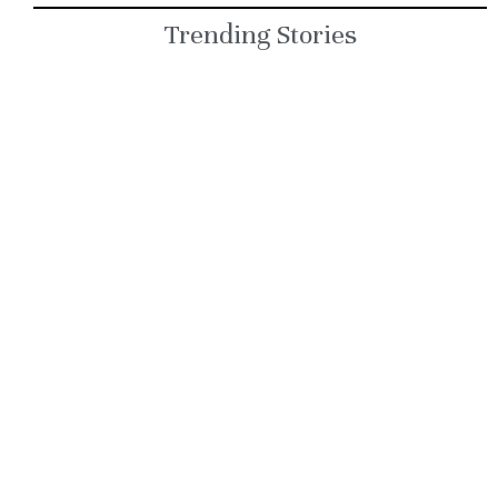
but one key rule
Trending Stories
remains