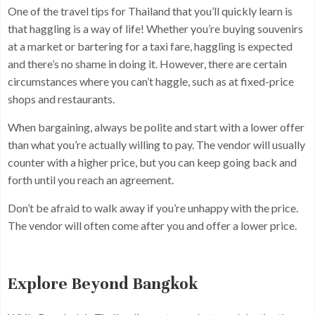
One of the travel tips for Thailand that you’ll quickly learn is
that haggling is a way of life! Whether you’re buying souvenirs
at a market or bartering for a taxi fare, haggling is expected
and there’s no shame in doing it. However, there are certain
circumstances where you can’t haggle, such as at fixed-price
shops and restaurants.
When bargaining, always be polite and start with a lower offer
than what you’re actually willing to pay. The vendor will usually
counter with a higher price, but you can keep going back and
forth until you reach an agreement.
Don’t be afraid to walk away if you’re unhappy with the price.
The vendor will often come after you and offer a lower price.
Explore Beyond Bangkok