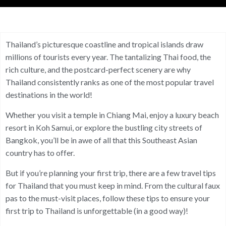
Thailand’s picturesque coastline and tropical islands draw
millions of tourists every year. The tantalizing Thai food, the
rich culture, and the postcard-perfect scenery are why
Thailand consistently ranks as one of the most popular travel
destinations in the world!
Whether you visit a temple in Chiang Mai, enjoy a luxury beach
resort in Koh Samui, or explore the bustling city streets of
Bangkok, you’ll be in awe of all that this Southeast Asian
country has to offer.
But if you’re planning your first trip, there are a few travel tips
for Thailand that you must keep in mind. From the cultural faux
pas to the must-visit places, follow these tips to ensure your
first trip to Thailand is unforgettable (in a good way)!