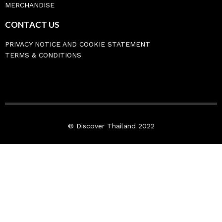
MERCHANDISE
CONTACT US
PRIVACY NOTICE AND COOKIE STATEMENT
TERMS & CONDITIONS
© Discover Thailand 2022