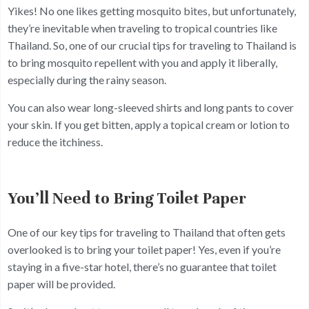
Yikes! No one likes getting mosquito bites, but unfortunately,
they’re inevitable when traveling to tropical countries like
Thailand. So, one of our crucial tips for traveling to Thailand is
to bring mosquito repellent with you and apply it liberally,
especially during the rainy season.
You can also wear long-sleeved shirts and long pants to cover
your skin. If you get bitten, apply a topical cream or lotion to
reduce the itchiness.
You’ll Need to Bring Toilet Paper
One of our key tips for traveling to Thailand that often gets
overlooked is to bring your toilet paper! Yes, even if you’re
staying in a five-star hotel, there’s no guarantee that toilet
paper will be provided.