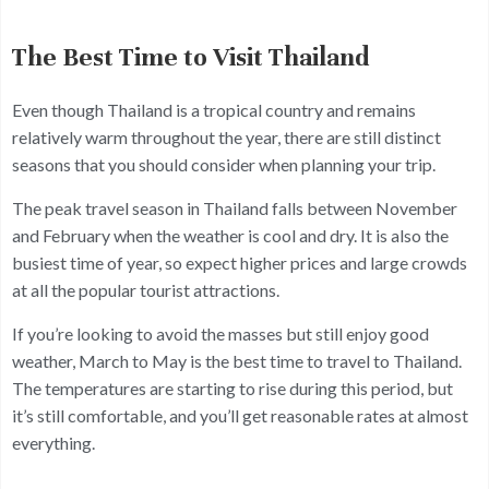
The Best Time to Visit Thailand
Even though Thailand is a tropical country and remains
relatively warm throughout the year, there are still distinct
seasons that you should consider when planning your trip.
The peak travel season in Thailand falls between November
and February when the weather is cool and dry. It is also the
busiest time of year, so expect higher prices and large crowds
at all the popular tourist attractions.
If you’re looking to avoid the masses but still enjoy good
weather, March to May is the best time to travel to Thailand.
The temperatures are starting to rise during this period, but
it’s still comfortable, and you’ll get reasonable rates at almost
everything.