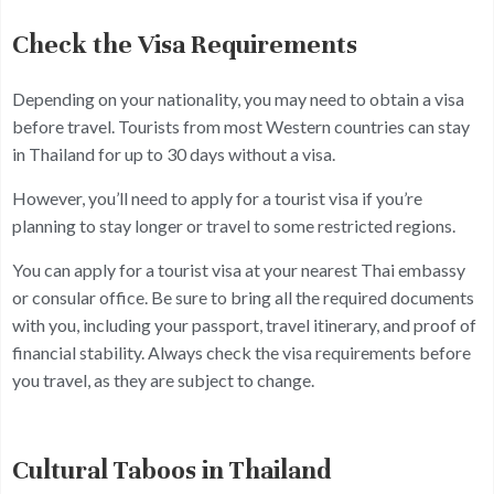
Check the Visa Requirements
Depending on your nationality, you may need to obtain a visa
before travel. Tourists from most Western countries can stay
in Thailand for up to 30 days without a visa.
However, you’ll need to apply for a tourist visa if you’re
planning to stay longer or travel to some restricted regions.
You can apply for a tourist visa at your nearest Thai embassy
or consular office. Be sure to bring all the required documents
with you, including your passport, travel itinerary, and proof of
financial stability. Always check the visa requirements before
you travel, as they are subject to change.
Cultural Taboos in Thailand