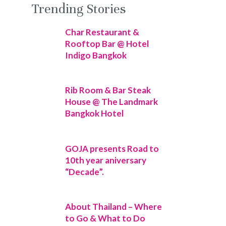
Trending Stories
Char Restaurant &
Rooftop Bar @ Hotel
Indigo Bangkok
Rib Room & Bar Steak
House @ The Landmark
Bangkok Hotel
GOJA presents Road to
10th year aniversary
“Decade”.
About Thailand – Where
to Go & What to Do