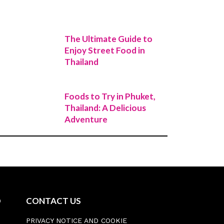
The Ultimate Guide to
Enjoy Street Food in
Thailand
Foods to Try in Phuket,
Thailand: A Delicious
Adventure
D
CONTACT US
PRIVACY NOTICE AND COOKIE