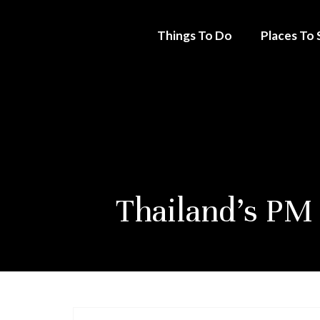
Things To Do
Places To 
Thailand’s PM 