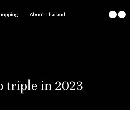
hopping
About Thailand
 triple in 2023