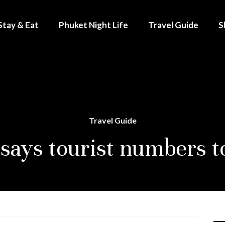
Stay & Eat
Phuket Night Life
Travel Guide
S
Travel Guide
says tourist numbers to