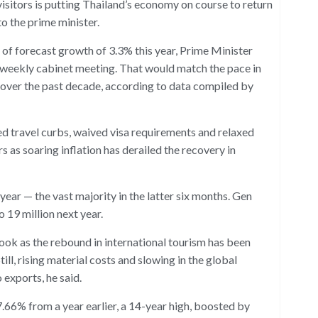
isitors is putting Thailand’s economy on course to return
o the prime minister.
of forecast growth of 3.3% this year, Prime Minister
e weekly cabinet meeting. That would match the pace in
 over the past decade, according to data compiled by
ed travel curbs, waived visa requirements and relaxed
rs as soaring inflation has derailed the recovery in
 year — the vast majority in the latter six months. Gen
 19 million next year.
ok as the rebound in international tourism has been
ll, rising material costs and slowing in the global
 exports, he said.
 7.66% from a year earlier, a 14-year high, boosted by