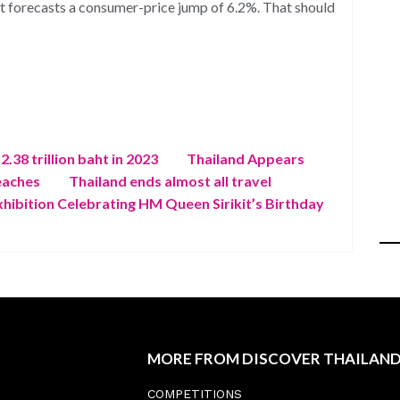
nt forecasts a consumer-price jump of 6.2%. That should
.38 trillion baht in 2023
Thailand Appears
eaches
Thailand ends almost all travel
xhibition Celebrating HM Queen Sirikit’s Birthday
MORE FROM DISCOVER THAILAN
COMPETITIONS