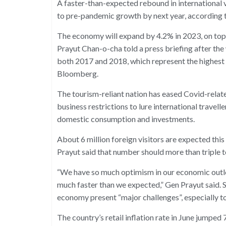
A faster-than-expected rebound in international v
to pre-pandemic growth by next year, according t
The economy will expand by 4.2% in 2023, on top 
Prayut Chan-o-cha told a press briefing after th
both 2017 and 2018, which represent the highest
Bloomberg.
The tourism-reliant nation has eased Covid-relat
business restrictions to lure international travelle
domestic consumption and investments.
About 6 million foreign visitors are expected this
Prayut said that number should more than triple to
“We have so much optimism in our economic outlo
much faster than we expected,” Gen Prayut said. Sti
economy present “major challenges”, especially to
The country’s retail inflation rate in June jumped