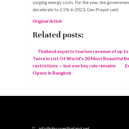
surging energy costs. For the year, the governme
decelerate to 2.5% in 2023, Gen Prayut said.
Original Article
Related posts:
Thailand expects tourism revenue of up to 2
Twice In List Of World’s 20 Most Beautiful B
restrictions — but one key rule remains
E
Opens In Bangkok
info@discoverthailand.net