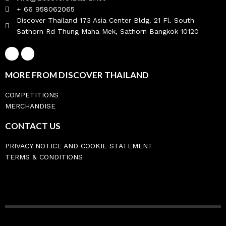
+ 66 958062065
Discover Thailand 173 Asia Center Bldg. 21 Fl. South
Sathorn Rd Thung Maha Mek, Sathorn Bangkok 10120
MORE FROM DISCOVER THAILAND
COMPETITIONS
MERCHANDISE
CONTACT US
PRIVACY NOTICE AND COOKIE STATEMENT
TERMS & CONDITIONS