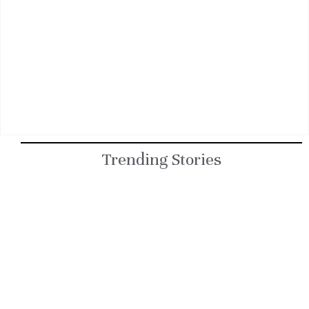
Trending Stories