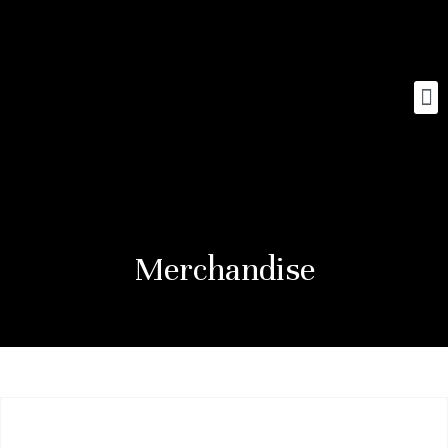
Merchandise