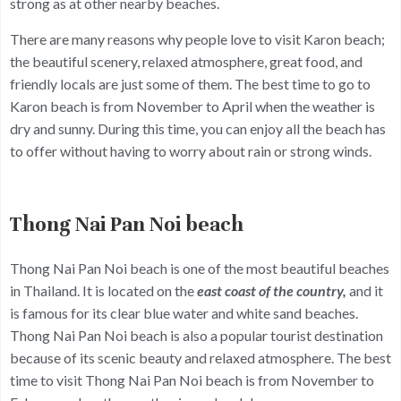
strong as at other nearby beaches.
There are many reasons why people love to visit Karon beach;
the beautiful scenery, relaxed atmosphere, great food, and
friendly locals are just some of them. The best time to go to
Karon beach is from November to April when the weather is
dry and sunny. During this time, you can enjoy all the beach has
to offer without having to worry about rain or strong winds.
Thong Nai Pan Noi beach
Thong Nai Pan Noi beach is one of the most beautiful beaches
in Thailand. It is located on the
east coast of the country,
and it
is famous for its clear blue water and white sand beaches.
Thong Nai Pan Noi beach is also a popular tourist destination
because of its scenic beauty and relaxed atmosphere. The best
time to visit Thong Nai Pan Noi beach is from November to