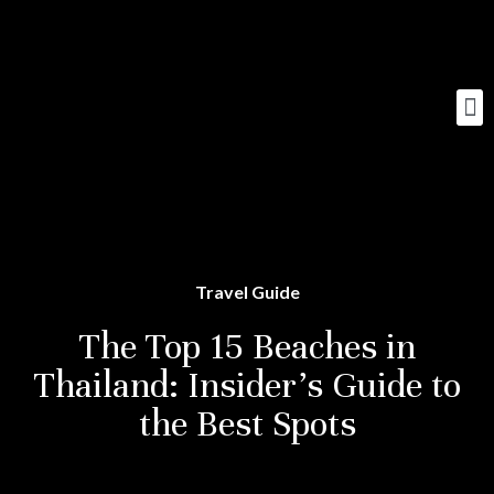
Travel Guide
The Top 15 Beaches in
Thailand: Insider’s Guide to
the Best Spots