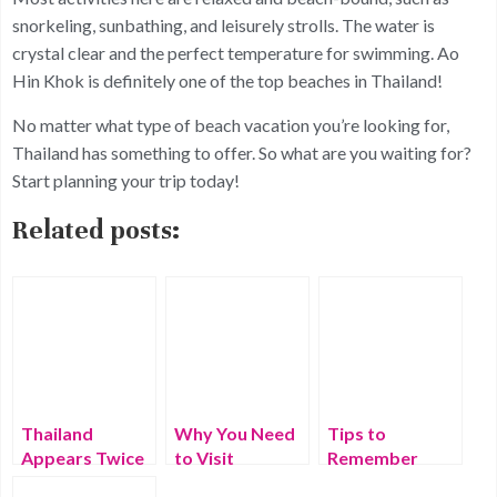
snorkeling, sunbathing, and leisurely strolls. The water is
crystal clear and the perfect temperature for swimming. Ao
Hin Khok is definitely one of the top beaches in Thailand!
No matter what type of beach vacation you’re looking for,
Thailand has something to offer. So what are you waiting for?
Start planning your trip today!
Related posts:
Thailand
Why You Need
Tips to
Appears Twice
to Visit
Remember
In List Of
Thailand – Best
While Traveling