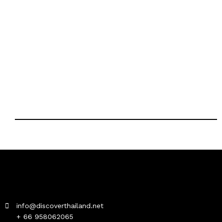
info@discoverthailand.net
+ 66 958062065