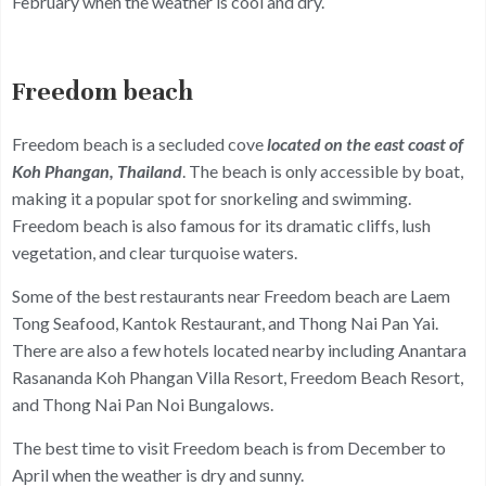
February when the weather is cool and dry.
Freedom beach
Freedom beach is a secluded cove
located on the east coast of
Koh Phangan, Thailand
. The beach is only accessible by boat,
making it a popular spot for snorkeling and swimming.
Freedom beach is also famous for its dramatic cliffs, lush
vegetation, and clear turquoise waters.
Some of the best restaurants near Freedom beach are Laem
Tong Seafood, Kantok Restaurant, and Thong Nai Pan Yai.
There are also a few hotels located nearby including Anantara
Rasananda Koh Phangan Villa Resort, Freedom Beach Resort,
and Thong Nai Pan Noi Bungalows.
The best time to visit Freedom beach is from December to
April when the weather is dry and sunny.