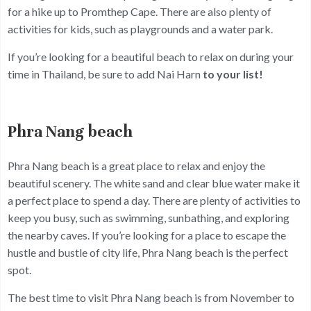
for a hike up to Promthep Cape. There are also plenty of
activities for kids, such as playgrounds and a water park.
If you’re looking for a beautiful beach to relax on during your
time in Thailand, be sure to add Nai Harn
to your list!
Phra Nang beach
Phra Nang beach is a great place to relax and enjoy the
beautiful scenery. The white sand and clear blue water make it
a perfect place to spend a day. There are plenty of activities to
keep you busy, such as swimming, sunbathing, and exploring
the nearby caves. If you’re looking for a place to escape the
hustle and bustle of city life, Phra Nang beach is the perfect
spot.
The best time to visit Phra Nang beach is from November to