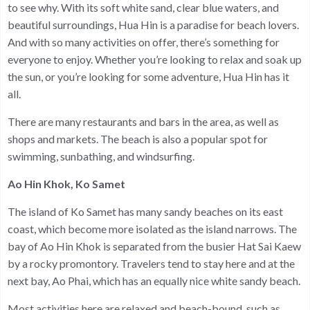
to see why. With its soft white sand, clear blue waters, and
beautiful surroundings, Hua Hin is a paradise for beach lovers.
And with so many activities on offer, there’s something for
everyone to enjoy. Whether you’re looking to relax and soak up
the sun, or you’re looking for some adventure, Hua Hin has it
all.
There are many restaurants and bars in the area, as well as
shops and markets. The beach is also a popular spot for
swimming, sunbathing, and windsurfing.
Ao Hin Khok, Ko Samet
The island of Ko Samet has many sandy beaches on its east
coast, which become more isolated as the island narrows. The
bay of Ao Hin Khok is separated from the busier Hat Sai Kaew
by a rocky promontory. Travelers tend to stay here and at the
next bay, Ao Phai, which has an equally nice white sandy beach.
Most activities here are relaxed and beach-bound, such as