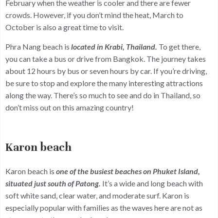
February when the weather is cooler and there are fewer
crowds. However, if you don’t mind the heat, March to
October is also a great time to visit.
Phra Nang beach is
located in Krabi, Thailand.
To get there,
you can take a bus or drive from Bangkok. The journey takes
about 12 hours by bus or seven hours by car. If you’re driving,
be sure to stop and explore the many interesting attractions
along the way. There’s so much to see and do in Thailand, so
don’t miss out on this amazing country!
Karon beach
Karon beach is
one of the busiest beaches on Phuket Island,
situated just south of Patong.
It’s a wide and long beach with
soft white sand, clear water, and moderate surf. Karon is
especially popular with families as the waves here are not as