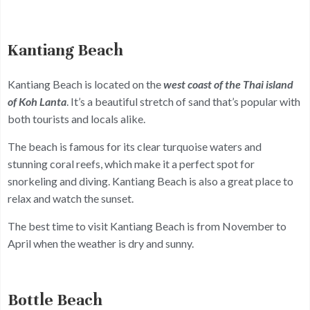
Kantiang Beach
Kantiang Beach is located on the
west coast of the Thai island
of Koh Lanta
. It’s a beautiful stretch of sand that’s popular with
both tourists and locals alike.
The beach is famous for its clear turquoise waters and
stunning coral reefs, which make it a perfect spot for
snorkeling and diving. Kantiang Beach is also a great place to
relax and watch the sunset.
The best time to visit Kantiang Beach is from November to
April when the weather is dry and sunny.
Bottle Beach