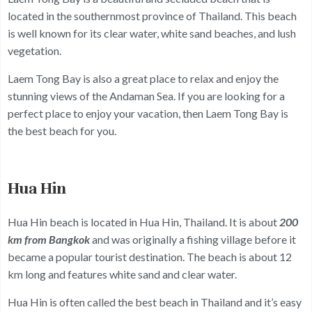
located in the southernmost province of Thailand. This beach
is well known for its clear water, white sand beaches, and lush
vegetation.
Laem Tong Bay is also a great place to relax and enjoy the
stunning views of the Andaman Sea. If you are looking for a
perfect place to enjoy your vacation, then Laem Tong Bay is
the best beach for you.
Hua Hin
Hua Hin beach is located in Hua Hin, Thailand. It is about
200
km from Bangkok
and was originally a fishing village before it
became a popular tourist destination. The beach is about 12
km long and features white sand and clear water.
Hua Hin is often called the best beach in Thailand and it’s easy