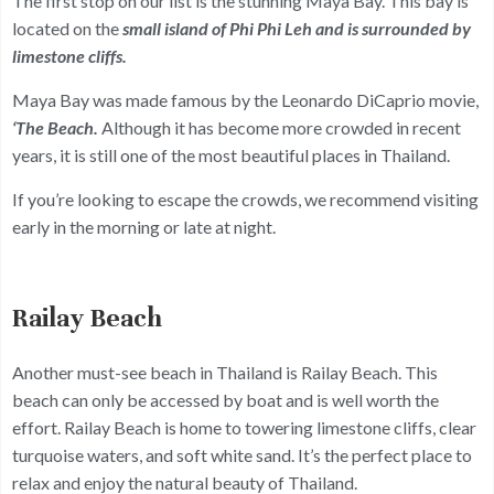
The first stop on our list is the stunning Maya Bay. This bay is
located on the
small island of Phi Phi Leh and is surrounded by
limestone cliffs.
Maya Bay was made famous by the Leonardo DiCaprio movie,
‘The Beach.
Although it has become more crowded in recent
years, it is still one of the most beautiful places in Thailand.
If you’re looking to escape the crowds, we recommend visiting
early in the morning or late at night.
Railay Beach
Another must-see beach in Thailand is Railay Beach. This
beach can only be accessed by boat and is well worth the
effort. Railay Beach is home to towering limestone cliffs, clear
turquoise waters, and soft white sand. It’s the perfect place to
relax and enjoy the natural beauty of Thailand.