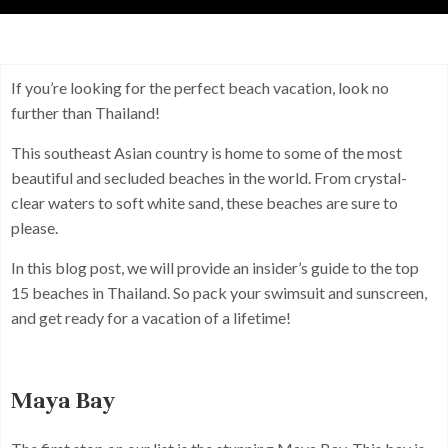
If you’re looking for the perfect beach vacation, look no
further than Thailand!
This southeast Asian country is home to some of the most
beautiful and secluded beaches in the world. From crystal-
clear waters to soft white sand, these beaches are sure to
please.
In this blog post, we will provide an insider’s guide to the top
15 beaches in Thailand. So pack your swimsuit and sunscreen,
and get ready for a vacation of a lifetime!
Maya Bay