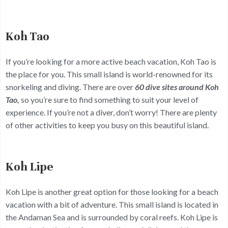
Koh Tao
If you’re looking for a more active beach vacation, Koh Tao is
the place for you. This small island is world-renowned for its
snorkeling and diving. There are over
60 dive sites around Koh
Tao,
so you’re sure to find something to suit your level of
experience. If you’re not a diver, don’t worry! There are plenty
of other activities to keep you busy on this beautiful island.
Koh Lipe
Koh Lipe is another great option for those looking for a beach
vacation with a bit of adventure. This small island is located in
the Andaman Sea and is surrounded by coral reefs. Koh Lipe is