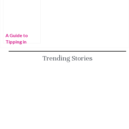
World’s 20
Things That
to Thailand for
Most Beautiful
Make Thailand
the First Time
Beaches
Special
A Guide to
Tipping in
Thailand
Trending Stories