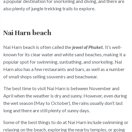
a popular destination for snorkeling and diving, and there are
also plenty of jungle trekking trails to explore.
Nai Harn beach
Nai Harn beach is often called the
jewel of Phuket.
It’s well-
known for its clear water and white sand beaches, making it a
popular spot for swimming, sunbathing, and snorkeling. Nai
Harn also has a few restaurants and bars, as well as a number
of small shops selling souvenirs and beachwear.
The best time to visit Nai Harn is between November and
April when the weather is dry and sunny. However, even during
the wet season (May to October), the rains usually don’t last
long and there are still plenty of sunny days.
Some of the best things to do at Nai Harn include swimming or
relaxing on the beach, exploring the nearby temples, or going