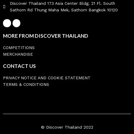
Discover Thailand 173 Asia Center Bldg. 21 Fl. South
Sathorn Rd Thung Maha Mek, Sathorn Bangkok 10120
MORE FROM DISCOVER THAILAND
COMPETITIONS
MERCHANDISE
CONTACT US
PRIVACY NOTICE AND COOKIE STATEMENT
TERMS & CONDITIONS
© Discover Thailand 2022