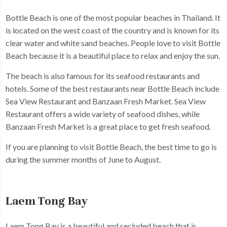
Bottle Beach is one of the most popular beaches in Thailand. It
is located on the west coast of the country and is known for its
clear water and white sand beaches. People love to visit Bottle
Beach because it is a beautiful place to relax and enjoy the sun.
The beach is also famous for its seafood restaurants and
hotels. Some of the best restaurants near Bottle Beach include
Sea View Restaurant and Banzaan Fresh Market. Sea View
Restaurant offers a wide variety of seafood dishes, while
Banzaan Fresh Market is a great place to get fresh seafood.
If you are planning to visit Bottle Beach, the best time to go is
during the summer months of June to August.
Laem Tong Bay
Laem Tong Bay is a beautiful and secluded beach that is