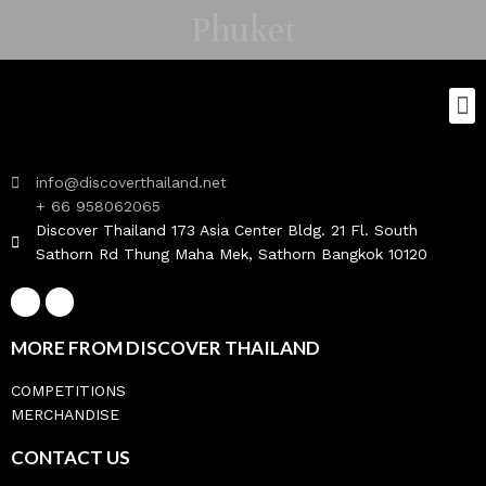
Phuket
info@discoverthailand.net
+ 66 958062065
Discover Thailand 173 Asia Center Bldg. 21 Fl. South
Sathorn Rd Thung Maha Mek, Sathorn Bangkok 10120
MORE FROM DISCOVER THAILAND
COMPETITIONS
MERCHANDISE
CONTACT US