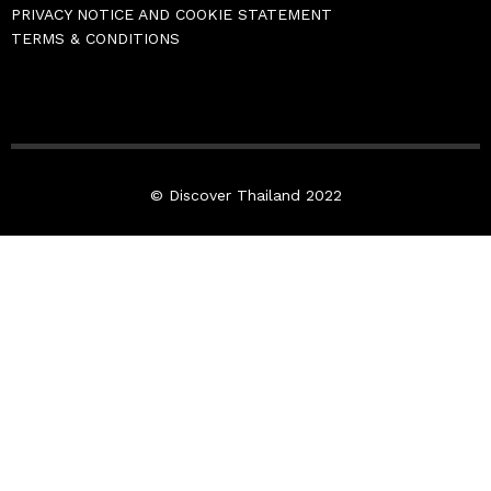
PRIVACY NOTICE AND COOKIE STATEMENT
TERMS & CONDITIONS
© Discover Thailand 2022