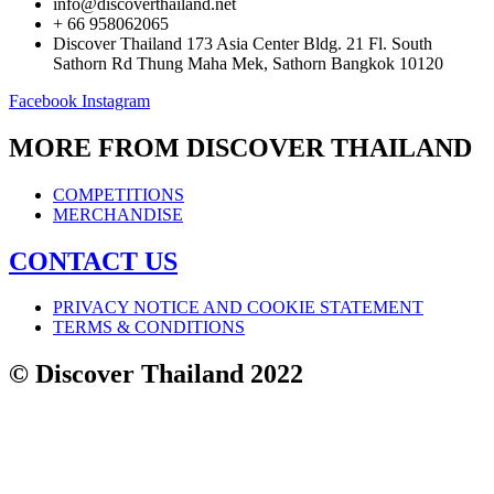
info@discoverthailand.net
+ 66 958062065
Discover Thailand 173 Asia Center Bldg. 21 Fl. South
Sathorn Rd Thung Maha Mek, Sathorn Bangkok 10120
Facebook
Instagram
MORE FROM DISCOVER THAILAND
COMPETITIONS
MERCHANDISE
CONTACT US
PRIVACY NOTICE AND COOKIE STATEMENT
TERMS & CONDITIONS
© Discover Thailand 2022