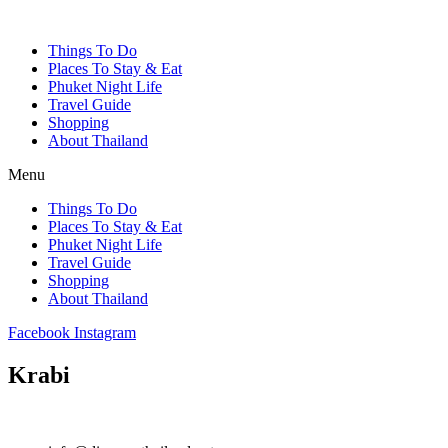
Things To Do
Places To Stay & Eat
Phuket Night Life
Travel Guide
Shopping
About Thailand
Menu
Things To Do
Places To Stay & Eat
Phuket Night Life
Travel Guide
Shopping
About Thailand
Facebook
Instagram
Krabi