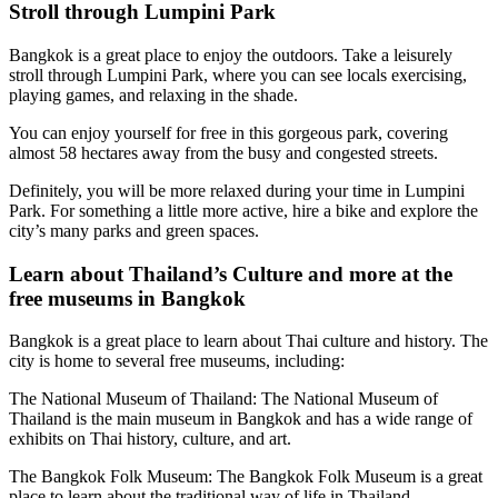
Stroll through Lumpini Park
Bangkok is a great place to enjoy the outdoors. Take a leisurely
stroll through Lumpini Park, where you can see locals exercising,
playing games, and relaxing in the shade.
You can enjoy yourself for free in this gorgeous park, covering
almost 58 hectares away from the busy and congested streets.
Definitely, you will be more relaxed during your time in Lumpini
Park. For something a little more active, hire a bike and explore the
city’s many parks and green spaces.
Learn about Thailand’s Culture and more at the
free museums in Bangkok
Bangkok is a great place to learn about Thai culture and history. The
city is home to several free museums, including:
The National Museum of Thailand: The National Museum of
Thailand is the main museum in Bangkok and has a wide range of
exhibits on Thai history, culture, and art.
The Bangkok Folk Museum: The Bangkok Folk Museum is a great
place to learn about the traditional way of life in Thailand.