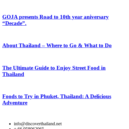
GOJA presents Road to 10th year aniversary
“Decade”.
About Thailand – Where to Go & What to Do
The Ultimate Guide to Enjoy Street Food in
Thailand
Foods to Try in Phuket, Thailand: A Delicious
Adventure
info@discoverthailand.net
+ 66 958062065