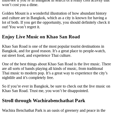
must-see if you’re in Bangkok in search of a really cool activity that
won’t cost you a dime.
Golden Mount is a wonderful illustration of how abundant history
and culture are in Bangkok, which as a city is known for having a
lot of both. If you get the opportunity, you should definitely check it
out! You won’t regret it.
Enjoy Live Music on Khao San Road
Khao San Road is one of the most popular tourist destinations in
Bangkok, and for good reason. It’s a great place to people-watch,
eat street food, and experience Thai culture.
One of the best things about Khao San Road is the live music. There
are all sorts of bands playing all kinds of music, from traditional
Thai music to modern pop. It’s a great way to experience the city’s
nightlife and it’s completely free.
So if you’re ever in Bangkok, be sure to check out the live music on
Khao San Road. Trust me, you won’t be disappointed.
Stroll through Wachirabenchathat Park
Wachira Benchathat Park is an oasis of greenery and peace in the