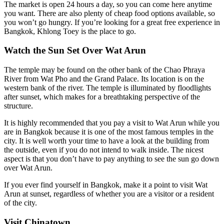
The market is open 24 hours a day, so you can come here anytime
you want. There are also plenty of cheap food options available, so
you won’t go hungry. If you’re looking for a great free experience in
Bangkok, Khlong Toey is the place to go.
Watch the Sun Set Over Wat Arun
The temple may be found on the other bank of the Chao Phraya
River from Wat Pho and the Grand Palace. Its location is on the
western bank of the river. The temple is illuminated by floodlights
after sunset, which makes for a breathtaking perspective of the
structure.
It is highly recommended that you pay a visit to Wat Arun while you
are in Bangkok because it is one of the most famous temples in the
city. It is well worth your time to have a look at the building from
the outside, even if you do not intend to walk inside. The nicest
aspect is that you don’t have to pay anything to see the sun go down
over Wat Arun.
If you ever find yourself in Bangkok, make it a point to visit Wat
Arun at sunset, regardless of whether you are a visitor or a resident
of the city.
Visit Chinatown