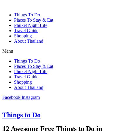
Things To Do
Places To Stay & Eat
Phuket Night Life
Travel Guide
Shopping
About Thailand
Menu
Things To Do
Places To Stay & Eat
Phuket Night Life
Travel Guide
Shopping
About Thailand
Facebook
Instagram
Things to Do
12 Awesome Free Things to Do in